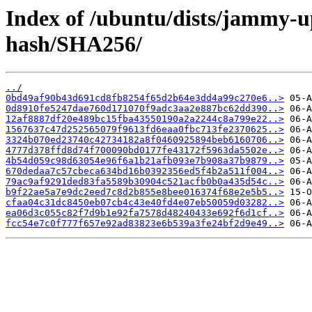
Index of /ubuntu/dists/jammy-
hash/SHA256/
../
0bd49af90b43d691cd8fb8254f65d2b64e3dd4a99c270e6..>
0d8910fe5247dae760d171070f9adc3aa2e887bc62dd390..>
12af8887df20e489bc15fba43550190a2a2244c8a799e22..>
1567637c47d252565079f9613fd6eaa0fbc713fe2370625..>
3324b070ed23740c42734182a8f0460925894beb6160706..>
4777d378ffd8d74f700090bd0177fe43172f5963da5502e..>
4b54d059c98d63054e96f6a1b21afb093e7b908a37b9879..>
670dedaa7c57cbeca634bd16b0392356ed5f4b2a511f004..>
79ac9af9291ded83fa5589b30904c521acfb0b0a435d54c..>
b9f22ae5a7e9dc2eed7c8d2b855e8bee016374f68e2e5b5..>
cfaa04c31dc8450eb07cb4c43e40fd4e07eb50059d03282..>
ea06d3c055c82f7d9b1e92fa7578d48240433e692f6d1cf..>
fcc54e7c0f777f657e92ad83823e6b539a3fe24bf2d9e49..>