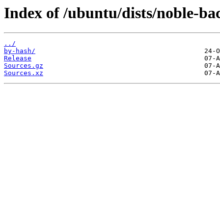
Index of /ubuntu/dists/noble-ba
../
by-hash/
Release
Sources.gz
Sources.xz