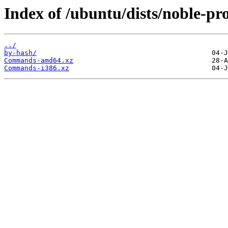
Index of /ubuntu/dists/noble-pro
../
by-hash/
Commands-amd64.xz
Commands-i386.xz