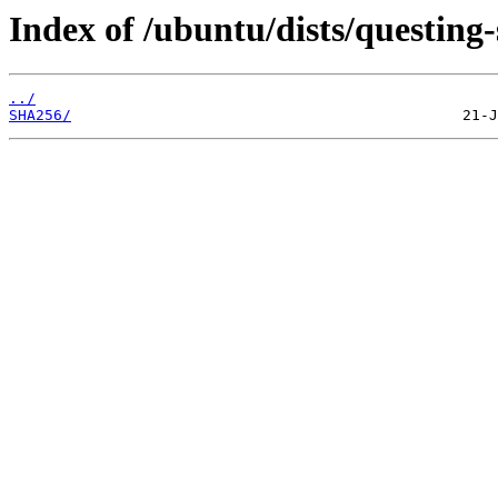
Index of /ubuntu/dists/questing-
../
SHA256/