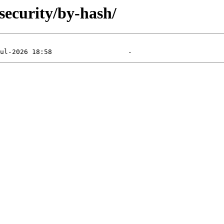
security/by-hash/