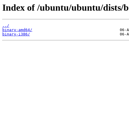
Index of /ubuntu/ubuntu/dists/b
../
binary-amd64/
binary-i386/