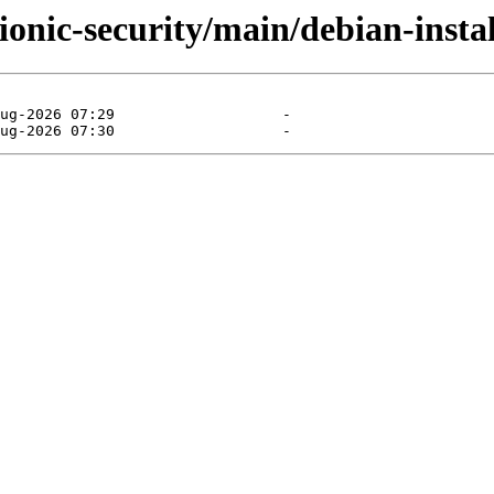
ionic-security/main/debian-instal