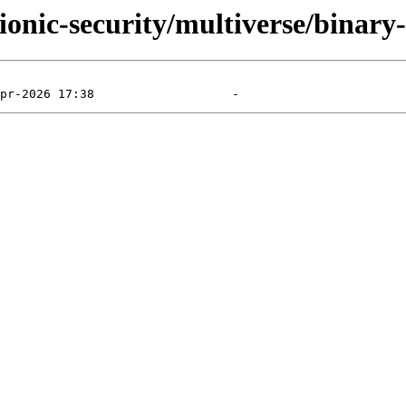
bionic-security/multiverse/binar