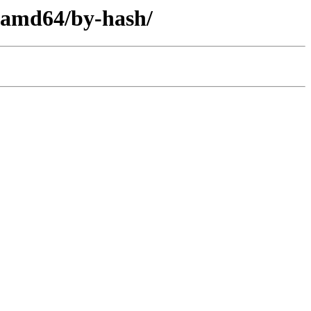
y-amd64/by-hash/