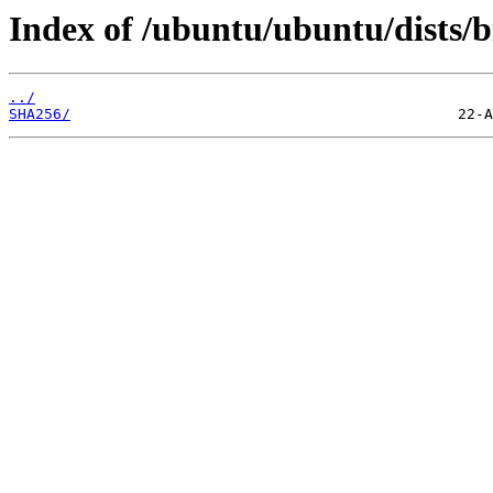
Index of /ubuntu/ubuntu/dists/
../
SHA256/