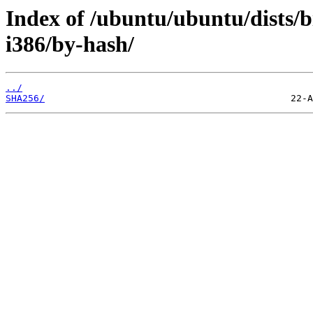
Index of /ubuntu/ubuntu/dists/b
i386/by-hash/
../
SHA256/