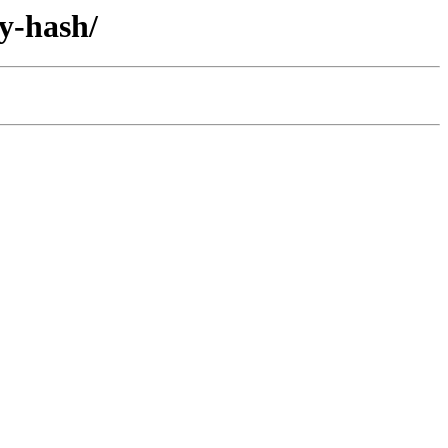
by-hash/