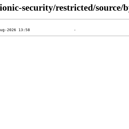
onic-security/restricted/source/