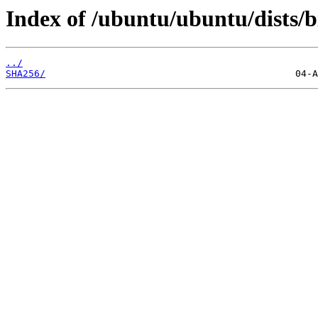
Index of /ubuntu/ubuntu/dists/bi
../
SHA256/