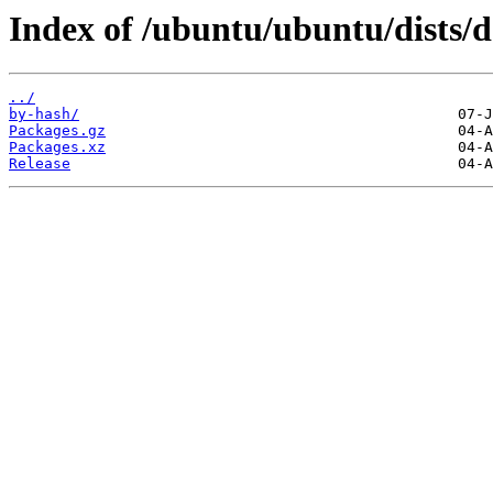
Index of /ubuntu/ubuntu/dists/
../
by-hash/
Packages.gz
Packages.xz
Release