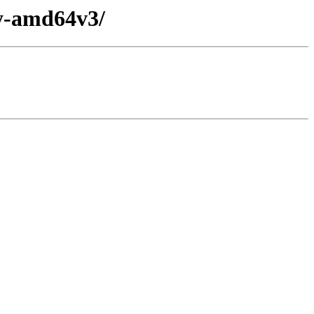
ry-amd64v3/