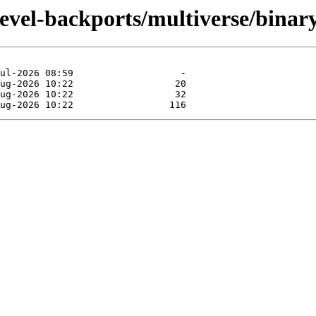
devel-backports/multiverse/bina