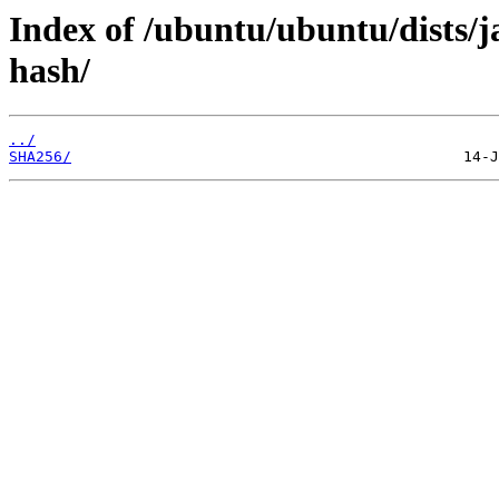
Index of /ubuntu/ubuntu/dists/
hash/
../
SHA256/