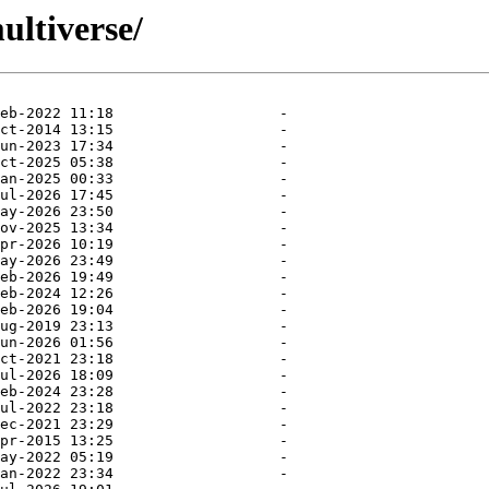
ultiverse/