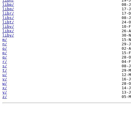
libn/
libp/
libq/
libr/
libs/
libt/
libv/
libx/
liby/
m/
n/
o/
p/
q/
r/
s/
t/
u/
v/
w/
x/
y/
z/