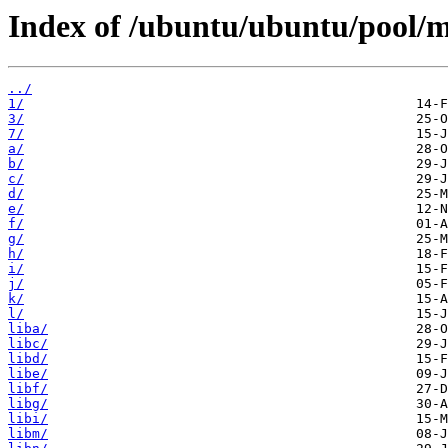
Index of /ubuntu/ubuntu/pool/m
../
1/
3/
7/
a/
b/
c/
d/
e/
f/
g/
h/
i/
j/
k/
l/
liba/
libc/
libd/
libe/
libf/
libg/
libi/
libm/