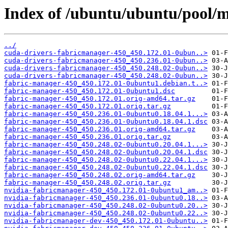
Index of /ubuntu/ubuntu/pool/m
../
cuda-drivers-fabricmanager-450_450.172.01-0ubun..>
cuda-drivers-fabricmanager-450_450.236.01-0ubun..>
cuda-drivers-fabricmanager-450_450.248.02-0ubun..>
cuda-drivers-fabricmanager-450_450.248.02-0ubun..>
fabric-manager-450_450.172.01-0ubuntu1.debian.t..>
fabric-manager-450_450.172.01-0ubuntu1.dsc
fabric-manager-450_450.172.01.orig-amd64.tar.gz
fabric-manager-450_450.172.01.orig.tar.gz
fabric-manager-450_450.236.01-0ubuntu0.18.04.1...>
fabric-manager-450_450.236.01-0ubuntu0.18.04.1.dsc
fabric-manager-450_450.236.01.orig-amd64.tar.gz
fabric-manager-450_450.236.01.orig.tar.gz
fabric-manager-450_450.248.02-0ubuntu0.20.04.1...>
fabric-manager-450_450.248.02-0ubuntu0.20.04.1.dsc
fabric-manager-450_450.248.02-0ubuntu0.22.04.1...>
fabric-manager-450_450.248.02-0ubuntu0.22.04.1.dsc
fabric-manager-450_450.248.02.orig-amd64.tar.gz
fabric-manager-450_450.248.02.orig.tar.gz
nvidia-fabricmanager-450_450.172.01-0ubuntu1_am..>
nvidia-fabricmanager-450_450.236.01-0ubuntu0.18..>
nvidia-fabricmanager-450_450.248.02-0ubuntu0.20..>
nvidia-fabricmanager-450_450.248.02-0ubuntu0.22..>
nvidia-fabricmanager-dev-450_450.172.01-0ubuntu..>