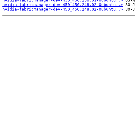
nvidia-fabricmanager-dev-450_450.236.01-0ubuntu..>
nvidia-fabricmanager-dev-450_450.248.02-0ubuntu..>
nvidia-fabricmanager-dev-450_450.248.02-0ubuntu..>