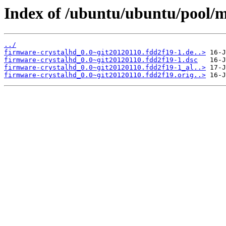
Index of /ubuntu/ubuntu/pool/m
../
firmware-crystalhd_0.0~git20120110.fdd2f19-1.de..>
firmware-crystalhd_0.0~git20120110.fdd2f19-1.dsc
firmware-crystalhd_0.0~git20120110.fdd2f19-1_al..>
firmware-crystalhd_0.0~git20120110.fdd2f19.orig..>