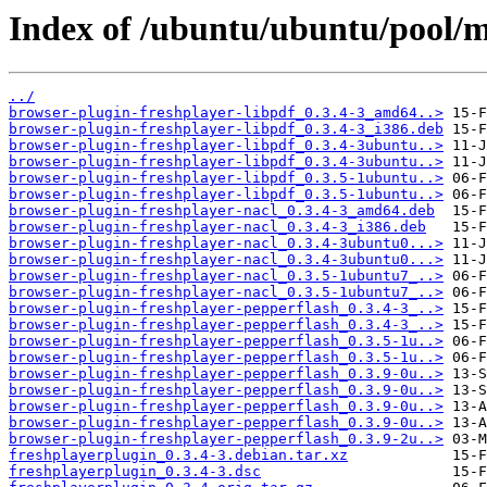
Index of /ubuntu/ubuntu/pool/mu
../
browser-plugin-freshplayer-libpdf_0.3.4-3_amd64..>
browser-plugin-freshplayer-libpdf_0.3.4-3_i386.deb
browser-plugin-freshplayer-libpdf_0.3.4-3ubuntu..>
browser-plugin-freshplayer-libpdf_0.3.4-3ubuntu..>
browser-plugin-freshplayer-libpdf_0.3.5-1ubuntu..>
browser-plugin-freshplayer-libpdf_0.3.5-1ubuntu..>
browser-plugin-freshplayer-nacl_0.3.4-3_amd64.deb
browser-plugin-freshplayer-nacl_0.3.4-3_i386.deb
browser-plugin-freshplayer-nacl_0.3.4-3ubuntu0...>
browser-plugin-freshplayer-nacl_0.3.4-3ubuntu0...>
browser-plugin-freshplayer-nacl_0.3.5-1ubuntu7_..>
browser-plugin-freshplayer-nacl_0.3.5-1ubuntu7_..>
browser-plugin-freshplayer-pepperflash_0.3.4-3_..>
browser-plugin-freshplayer-pepperflash_0.3.4-3_..>
browser-plugin-freshplayer-pepperflash_0.3.5-1u..>
browser-plugin-freshplayer-pepperflash_0.3.5-1u..>
browser-plugin-freshplayer-pepperflash_0.3.9-0u..>
browser-plugin-freshplayer-pepperflash_0.3.9-0u..>
browser-plugin-freshplayer-pepperflash_0.3.9-0u..>
browser-plugin-freshplayer-pepperflash_0.3.9-0u..>
browser-plugin-freshplayer-pepperflash_0.3.9-2u..>
freshplayerplugin_0.3.4-3.debian.tar.xz
freshplayerplugin_0.3.4-3.dsc