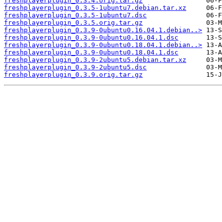
freshplayerplugin_0.3.4.orig.tar.gz
freshplayerplugin_0.3.5-1ubuntu7.debian.tar.xz
freshplayerplugin_0.3.5-1ubuntu7.dsc
freshplayerplugin_0.3.5.orig.tar.gz
freshplayerplugin_0.3.9-0ubuntu0.16.04.1.debian..>
freshplayerplugin_0.3.9-0ubuntu0.16.04.1.dsc
freshplayerplugin_0.3.9-0ubuntu0.18.04.1.debian..>
freshplayerplugin_0.3.9-0ubuntu0.18.04.1.dsc
freshplayerplugin_0.3.9-2ubuntu5.debian.tar.xz
freshplayerplugin_0.3.9-2ubuntu5.dsc
freshplayerplugin_0.3.9.orig.tar.gz