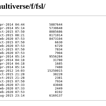
tiverse/f/fsl/