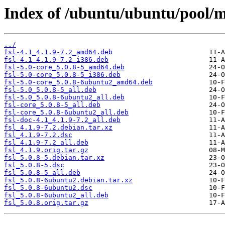
Index of /ubuntu/ubuntu/pool/mul
../
fsl-4.1_4.1.9-7.2_amd64.deb
fsl-4.1_4.1.9-7.2_i386.deb
fsl-5.0-core_5.0.8-5_amd64.deb
fsl-5.0-core_5.0.8-5_i386.deb
fsl-5.0-core_5.0.8-6ubuntu2_amd64.deb
fsl-5.0_5.0.8-5_all.deb
fsl-5.0_5.0.8-6ubuntu2_all.deb
fsl-core_5.0.8-5_all.deb
fsl-core_5.0.8-6ubuntu2_all.deb
fsl-doc-4.1_4.1.9-7.2_all.deb
fsl_4.1.9-7.2.debian.tar.xz
fsl_4.1.9-7.2.dsc
fsl_4.1.9-7.2_all.deb
fsl_4.1.9.orig.tar.gz
fsl_5.0.8-5.debian.tar.xz
fsl_5.0.8-5.dsc
fsl_5.0.8-5_all.deb
fsl_5.0.8-6ubuntu2.debian.tar.xz
fsl_5.0.8-6ubuntu2.dsc
fsl_5.0.8-6ubuntu2_all.deb
fsl_5.0.8.orig.tar.gz