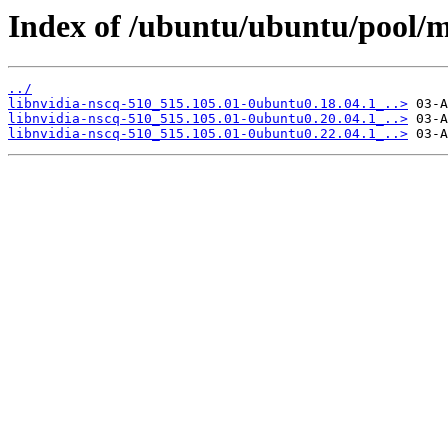
Index of /ubuntu/ubuntu/pool/mu
../
libnvidia-nscq-510_515.105.01-0ubuntu0.18.04.1_..>
libnvidia-nscq-510_515.105.01-0ubuntu0.20.04.1_..>
libnvidia-nscq-510_515.105.01-0ubuntu0.22.04.1_..>