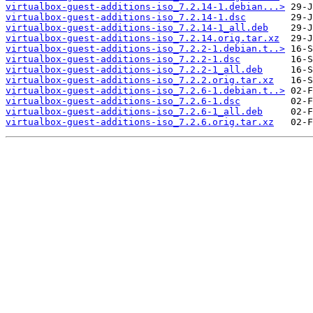
virtualbox-guest-additions-iso_7.2.14-1.debian...>
virtualbox-guest-additions-iso_7.2.14-1.dsc
virtualbox-guest-additions-iso_7.2.14-1_all.deb
virtualbox-guest-additions-iso_7.2.14.orig.tar.xz
virtualbox-guest-additions-iso_7.2.2-1.debian.t..>
virtualbox-guest-additions-iso_7.2.2-1.dsc
virtualbox-guest-additions-iso_7.2.2-1_all.deb
virtualbox-guest-additions-iso_7.2.2.orig.tar.xz
virtualbox-guest-additions-iso_7.2.6-1.debian.t..>
virtualbox-guest-additions-iso_7.2.6-1.dsc
virtualbox-guest-additions-iso_7.2.6-1_all.deb
virtualbox-guest-additions-iso_7.2.6.orig.tar.xz