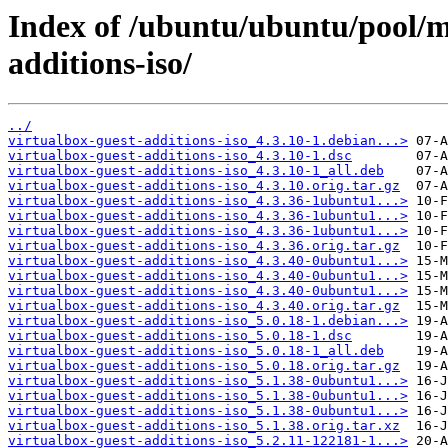
Index of /ubuntu/ubuntu/pool/mu
additions-iso/
../
virtualbox-guest-additions-iso_4.3.10-1.debian...>
virtualbox-guest-additions-iso_4.3.10-1.dsc
virtualbox-guest-additions-iso_4.3.10-1_all.deb
virtualbox-guest-additions-iso_4.3.10.orig.tar.gz
virtualbox-guest-additions-iso_4.3.36-1ubuntu1...>
virtualbox-guest-additions-iso_4.3.36-1ubuntu1...>
virtualbox-guest-additions-iso_4.3.36-1ubuntu1...>
virtualbox-guest-additions-iso_4.3.36.orig.tar.gz
virtualbox-guest-additions-iso_4.3.40-0ubuntu1...>
virtualbox-guest-additions-iso_4.3.40-0ubuntu1...>
virtualbox-guest-additions-iso_4.3.40-0ubuntu1...>
virtualbox-guest-additions-iso_4.3.40.orig.tar.gz
virtualbox-guest-additions-iso_5.0.18-1.debian...>
virtualbox-guest-additions-iso_5.0.18-1.dsc
virtualbox-guest-additions-iso_5.0.18-1_all.deb
virtualbox-guest-additions-iso_5.0.18.orig.tar.gz
virtualbox-guest-additions-iso_5.1.38-0ubuntu1...>
virtualbox-guest-additions-iso_5.1.38-0ubuntu1...>
virtualbox-guest-additions-iso_5.1.38-0ubuntu1...>
virtualbox-guest-additions-iso_5.1.38.orig.tar.xz
virtualbox-guest-additions-iso_5.2.11-122181-1...>