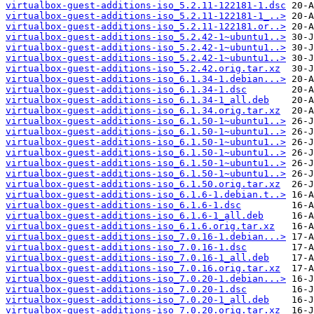
virtualbox-guest-additions-iso_5.2.11-122181-1.dsc
virtualbox-guest-additions-iso_5.2.11-122181-1_..>
virtualbox-guest-additions-iso_5.2.11-122181.or..>
virtualbox-guest-additions-iso_5.2.42-1~ubuntu1..>
virtualbox-guest-additions-iso_5.2.42-1~ubuntu1..>
virtualbox-guest-additions-iso_5.2.42-1~ubuntu1..>
virtualbox-guest-additions-iso_5.2.42.orig.tar.xz
virtualbox-guest-additions-iso_6.1.34-1.debian...>
virtualbox-guest-additions-iso_6.1.34-1.dsc
virtualbox-guest-additions-iso_6.1.34-1_all.deb
virtualbox-guest-additions-iso_6.1.34.orig.tar.xz
virtualbox-guest-additions-iso_6.1.50-1~ubuntu1..>
virtualbox-guest-additions-iso_6.1.50-1~ubuntu1..>
virtualbox-guest-additions-iso_6.1.50-1~ubuntu1..>
virtualbox-guest-additions-iso_6.1.50-1~ubuntu1..>
virtualbox-guest-additions-iso_6.1.50-1~ubuntu1..>
virtualbox-guest-additions-iso_6.1.50-1~ubuntu1..>
virtualbox-guest-additions-iso_6.1.50.orig.tar.xz
virtualbox-guest-additions-iso_6.1.6-1.debian.t..>
virtualbox-guest-additions-iso_6.1.6-1.dsc
virtualbox-guest-additions-iso_6.1.6-1_all.deb
virtualbox-guest-additions-iso_6.1.6.orig.tar.xz
virtualbox-guest-additions-iso_7.0.16-1.debian...>
virtualbox-guest-additions-iso_7.0.16-1.dsc
virtualbox-guest-additions-iso_7.0.16-1_all.deb
virtualbox-guest-additions-iso_7.0.16.orig.tar.xz
virtualbox-guest-additions-iso_7.0.20-1.debian...>
virtualbox-guest-additions-iso_7.0.20-1.dsc
virtualbox-guest-additions-iso_7.0.20-1_all.deb
virtualbox-guest-additions-iso_7.0.20.orig.tar.xz