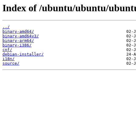
Index of /ubuntu/ubuntu/ubuntu
../
binary-amd64/
binary-amd64v3/
binary-arm64/
binary-i386/
cnf/
debian-installer/
i18n/
source/