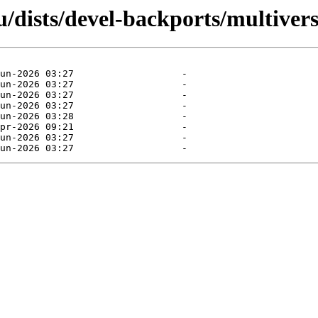
/dists/devel-backports/multivers