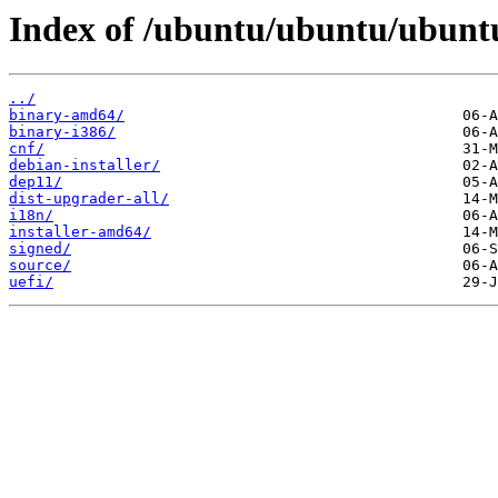
Index of /ubuntu/ubuntu/ubuntu
../
binary-amd64/
binary-i386/
cnf/
debian-installer/
dep11/
dist-upgrader-all/
i18n/
installer-amd64/
signed/
source/
uefi/