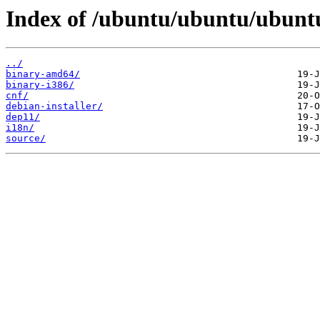
Index of /ubuntu/ubuntu/ubuntu/
../
binary-amd64/
binary-i386/
cnf/
debian-installer/
dep11/
i18n/
source/