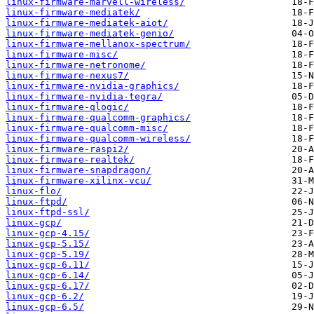
linux-firmware-marvell-wireless/
linux-firmware-mediatek/
linux-firmware-mediatek-aiot/
linux-firmware-mediatek-genio/
linux-firmware-mellanox-spectrum/
linux-firmware-misc/
linux-firmware-netronome/
linux-firmware-nexus7/
linux-firmware-nvidia-graphics/
linux-firmware-nvidia-tegra/
linux-firmware-qlogic/
linux-firmware-qualcomm-graphics/
linux-firmware-qualcomm-misc/
linux-firmware-qualcomm-wireless/
linux-firmware-raspi2/
linux-firmware-realtek/
linux-firmware-snapdragon/
linux-firmware-xilinx-vcu/
linux-flo/
linux-ftpd/
linux-ftpd-ssl/
linux-gcp/
linux-gcp-4.15/
linux-gcp-5.15/
linux-gcp-5.19/
linux-gcp-6.11/
linux-gcp-6.14/
linux-gcp-6.17/
linux-gcp-6.2/
linux-gcp-6.5/