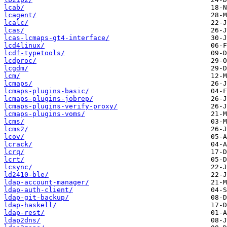
lcab/
lcagent/
lcalc/
lcas/
lcas-lcmaps-gt4-interface/
lcd4linux/
lcdf-typetools/
lcdproc/
lcgdm/
lcm/
lcmaps/
lcmaps-plugins-basic/
lcmaps-plugins-jobrep/
lcmaps-plugins-verify-proxy/
lcmaps-plugins-voms/
lcms/
lcms2/
lcov/
lcrack/
lcrq/
lcrt/
lcsync/
ld2410-ble/
ldap-account-manager/
ldap-auth-client/
ldap-git-backup/
ldap-haskell/
ldap-rest/
ldap2dns/