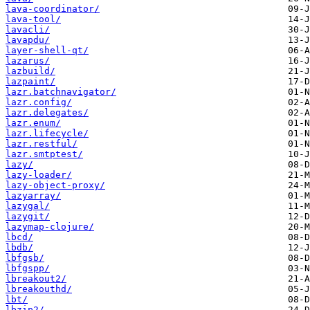
lava-coordinator/
lava-tool/
lavacli/
lavapdu/
layer-shell-qt/
lazarus/
lazbuild/
lazpaint/
lazr.batchnavigator/
lazr.config/
lazr.delegates/
lazr.enum/
lazr.lifecycle/
lazr.restful/
lazr.smtptest/
lazy/
lazy-loader/
lazy-object-proxy/
lazyarray/
lazygal/
lazygit/
lazymap-clojure/
lbcd/
lbdb/
lbfgsb/
lbfgspp/
lbreakout2/
lbreakouthd/
lbt/
lbzip2/