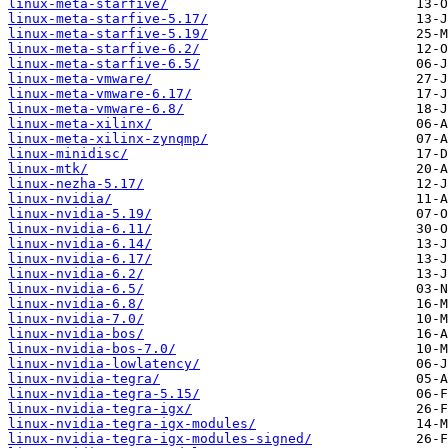
linux-meta-starfive/
linux-meta-starfive-5.17/
linux-meta-starfive-5.19/
linux-meta-starfive-6.2/
linux-meta-starfive-6.5/
linux-meta-vmware/
linux-meta-vmware-6.17/
linux-meta-vmware-6.8/
linux-meta-xilinx/
linux-meta-xilinx-zynqmp/
linux-minidisc/
linux-mtk/
linux-nezha-5.17/
linux-nvidia/
linux-nvidia-5.19/
linux-nvidia-6.11/
linux-nvidia-6.14/
linux-nvidia-6.17/
linux-nvidia-6.2/
linux-nvidia-6.5/
linux-nvidia-6.8/
linux-nvidia-7.0/
linux-nvidia-bos/
linux-nvidia-bos-7.0/
linux-nvidia-lowlatency/
linux-nvidia-tegra/
linux-nvidia-tegra-5.15/
linux-nvidia-tegra-igx/
linux-nvidia-tegra-igx-modules/
linux-nvidia-tegra-igx-modules-signed/