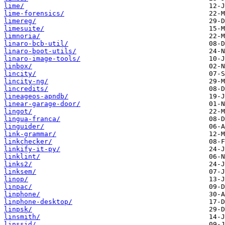
lime/
lime-forensics/
limereg/
limesuite/
limnoria/
linaro-bcb-util/
linaro-boot-utils/
linaro-image-tools/
linbox/
lincity/
lincity-ng/
lincredits/
lineageos-apndb/
linear-garage-door/
lingot/
lingua-franca/
linguider/
link-grammar/
linkchecker/
linkify-it-py/
linklint/
links2/
linksem/
linop/
linpac/
linphone/
linphone-desktop/
linpsk/
linsmith/
linssid/