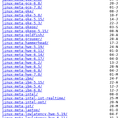
linux-meta-gcp-6.8/
linux-meta-gcp-7.0/
linux-meta-gke/
linux-meta-gke-5.0/
linux-meta-gke-5.15/
linux-meta-gke-5.3/
linux-meta-gkeop/
linux-meta-gkeop-5.15/
linux-meta-goldfish/
linux-meta-grouper/
linux-meta-hammerhead/
linux-meta-hwe-5.19/
linux-meta-hwe-6.11/
linux-meta-hwe-6.14/
linux-meta-hwe-6.17/
linux-meta-hwe-6.2/
linux-meta-hwe-6.5/
linux-meta-hwe-6.8/
linux-meta-hwe-7.0/
linux-meta-ibm/
linux-meta-ibm-5.15/
linux-meta-ibm-5.4/
linux-meta-ibm-6.8/
linux-meta-intel/
linux-meta-intel-iot-realtime/
linux-meta-intel-opt/
linux-meta-iot/
linux-meta-laptop/
linux-meta-lowlatency-hwe-5.19/
linux-meta-lowlatency-hwe-6.11/