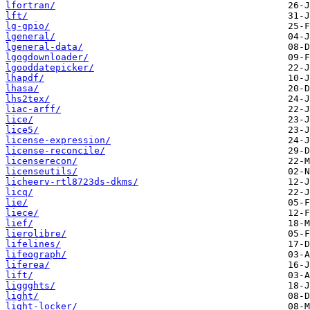
lfortran/
lft/
lg-gpio/
lgeneral/
lgeneral-data/
lgogdownloader/
lgooddatepicker/
lhapdf/
lhasa/
lhs2tex/
liac-arff/
lice/
lice5/
license-expression/
license-reconcile/
licenserecon/
licenseutils/
licheerv-rtl8723ds-dkms/
licq/
lie/
liece/
lief/
lierolibre/
lifelines/
lifeograph/
liferea/
lift/
liggghts/
light/
light-locker/