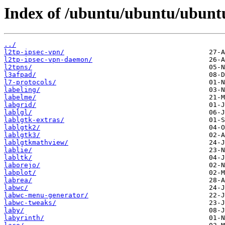
Index of /ubuntu/ubuntu/ubuntu
../
l2tp-ipsec-vpn/
l2tp-ipsec-vpn-daemon/
l2tpns/
l3afpad/
l7-protocols/
labeling/
labelme/
labgrid/
lablgl/
lablgtk-extras/
lablgtk2/
lablgtk3/
lablgtkmathview/
lablie/
labltk/
laborejo/
labplot/
labrea/
labwc/
labwc-menu-generator/
labwc-tweaks/
laby/
labyrinth/