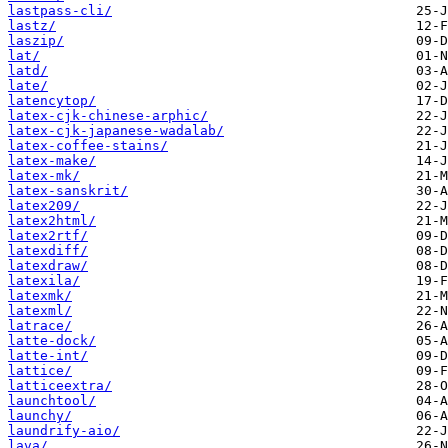
lastpass-cli/
lastz/
laszip/
lat/
latd/
late/
latencytop/
latex-cjk-chinese-arphic/
latex-cjk-japanese-wadalab/
latex-coffee-stains/
latex-make/
latex-mk/
latex-sanskrit/
latex209/
latex2html/
latex2rtf/
latexdiff/
latexdraw/
latexila/
latexmk/
latexml/
latrace/
latte-dock/
latte-int/
lattice/
latticeextra/
launchtool/
launchy/
laundrify-aio/
lava/