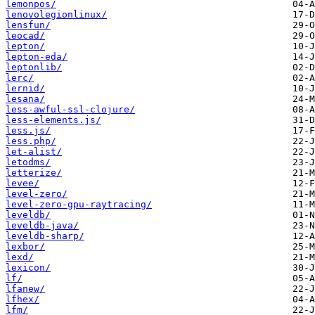
lemonpos/
lenovolegionlinux/
lensfun/
leocad/
lepton/
lepton-eda/
leptonlib/
lerc/
lernid/
lesana/
less-awful-ssl-clojure/
less-elements.js/
less.js/
less.php/
let-alist/
letodms/
letterize/
levee/
level-zero/
level-zero-gpu-raytracing/
leveldb/
leveldb-java/
leveldb-sharp/
lexbor/
lexd/
lexicon/
lf/
lfanew/
lfhex/
lfm/