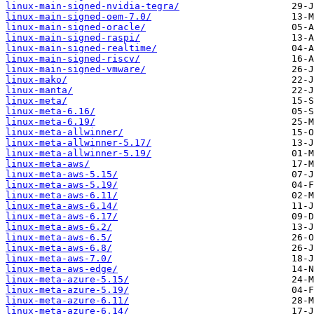
linux-main-signed-nvidia-tegra/
linux-main-signed-oem-7.0/
linux-main-signed-oracle/
linux-main-signed-raspi/
linux-main-signed-realtime/
linux-main-signed-riscv/
linux-main-signed-vmware/
linux-mako/
linux-manta/
linux-meta/
linux-meta-6.16/
linux-meta-6.19/
linux-meta-allwinner/
linux-meta-allwinner-5.17/
linux-meta-allwinner-5.19/
linux-meta-aws/
linux-meta-aws-5.15/
linux-meta-aws-5.19/
linux-meta-aws-6.11/
linux-meta-aws-6.14/
linux-meta-aws-6.17/
linux-meta-aws-6.2/
linux-meta-aws-6.5/
linux-meta-aws-6.8/
linux-meta-aws-7.0/
linux-meta-aws-edge/
linux-meta-azure-5.15/
linux-meta-azure-5.19/
linux-meta-azure-6.11/
linux-meta-azure-6.14/