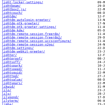
light-locker-settings/
lightbeam/
lightbox2.js/
lightcouch/
lightdm/
lightdm-autologin-greeter/
lightdm-gtk-greeter/
lightdm-gtk-greeter-settings/
lightdm-kde/
lightdm-remote-session-freerdp/
lightdm-remote-session-freerdp2/
lightdm-remote-session-uccsconfigure/
lightdm-remote-session-x2go/
lightdm-settings/
lightdm-webkit-greeter/
lighter/
lightproof/
lightsoff/
lightspark/
lightspeed/
lightsquid/
lighttpd/
lightvalue/
lightyears/
likwid/
lilo/
lilv/
lilypond/
lilyterm/
limba/