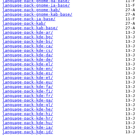
language-pack-gnome-ga-base/
language-pack-gnome-ia-base/
language-pack-gnome-kab/
language-pack-gnome-kab-base/
language-pack-ia-base/
language-pack-kab/
language-pack-kab-base/
language-pack-kde-ar/
language-pack-kde-bg/
language-pack-kde-bs/
language-pack-kde-ca/
language-pack-kde-cs/
language-pack-kde-da/
language-pack-kde-de/
language-pack-kde-el/
language-pack-kde-en/
language-pack-kde-es/
language-pack-kde-et/
language-pack-kde-eu/
language-pack-kde-fa/
language-pack-kde-fi/
language-pack-kde-fr/
language-pack-kde-ga/
language-pack-kde-gl/
language-pack-kde-he/
language-pack-kde-hi/
language-pack-kde-hr/
language-pack-kde-hu/
language-pack-kde-ia/
language-pack-kde-id/