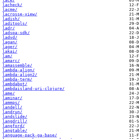
lace/
lacheck/
lacme/
lacrosse-view/
ladish/
laditools/
ladr/
ladspa-sdk/
ladvd/
lagan/
lager/
lakai/
lam/
lamarc/
lamassemble/
lambda-align/
lambda-align2/
lambda-term/
lambdabot/
lambdaisland-uri-clojure/
lame/
laminar/
lammps/
landell/
landrun/
landslide/
langdrill/
langford/
langtable/
language-pack-ga-base/