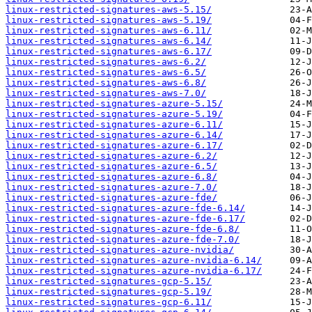
linux-restricted-signatures-aws-5.15/
linux-restricted-signatures-aws-5.19/
linux-restricted-signatures-aws-6.11/
linux-restricted-signatures-aws-6.14/
linux-restricted-signatures-aws-6.17/
linux-restricted-signatures-aws-6.2/
linux-restricted-signatures-aws-6.5/
linux-restricted-signatures-aws-6.8/
linux-restricted-signatures-aws-7.0/
linux-restricted-signatures-azure-5.15/
linux-restricted-signatures-azure-5.19/
linux-restricted-signatures-azure-6.11/
linux-restricted-signatures-azure-6.14/
linux-restricted-signatures-azure-6.17/
linux-restricted-signatures-azure-6.2/
linux-restricted-signatures-azure-6.5/
linux-restricted-signatures-azure-6.8/
linux-restricted-signatures-azure-7.0/
linux-restricted-signatures-azure-fde/
linux-restricted-signatures-azure-fde-6.14/
linux-restricted-signatures-azure-fde-6.17/
linux-restricted-signatures-azure-fde-6.8/
linux-restricted-signatures-azure-fde-7.0/
linux-restricted-signatures-azure-nvidia/
linux-restricted-signatures-azure-nvidia-6.14/
linux-restricted-signatures-azure-nvidia-6.17/
linux-restricted-signatures-gcp-5.15/
linux-restricted-signatures-gcp-5.19/
linux-restricted-signatures-gcp-6.11/