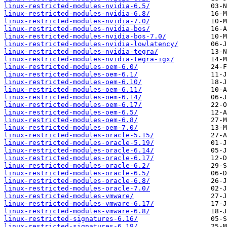
linux-restricted-modules-nvidia-6.5/
linux-restricted-modules-nvidia-6.8/
linux-restricted-modules-nvidia-7.0/
linux-restricted-modules-nvidia-bos/
linux-restricted-modules-nvidia-bos-7.0/
linux-restricted-modules-nvidia-lowlatency/
linux-restricted-modules-nvidia-tegra/
linux-restricted-modules-nvidia-tegra-igx/
linux-restricted-modules-oem-6.0/
linux-restricted-modules-oem-6.1/
linux-restricted-modules-oem-6.10/
linux-restricted-modules-oem-6.11/
linux-restricted-modules-oem-6.14/
linux-restricted-modules-oem-6.17/
linux-restricted-modules-oem-6.5/
linux-restricted-modules-oem-6.8/
linux-restricted-modules-oem-7.0/
linux-restricted-modules-oracle-5.15/
linux-restricted-modules-oracle-5.19/
linux-restricted-modules-oracle-6.14/
linux-restricted-modules-oracle-6.17/
linux-restricted-modules-oracle-6.2/
linux-restricted-modules-oracle-6.5/
linux-restricted-modules-oracle-6.8/
linux-restricted-modules-oracle-7.0/
linux-restricted-modules-vmware/
linux-restricted-modules-vmware-6.17/
linux-restricted-modules-vmware-6.8/
linux-restricted-signatures-6.16/
linux-restricted-signatures-6.19/