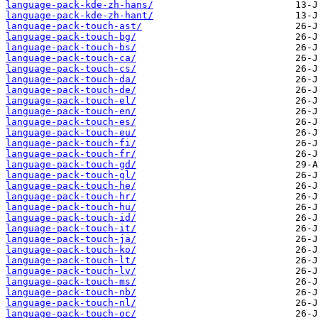
language-pack-kde-zh-hans/
language-pack-kde-zh-hant/
language-pack-touch-ast/
language-pack-touch-bg/
language-pack-touch-bs/
language-pack-touch-ca/
language-pack-touch-cs/
language-pack-touch-da/
language-pack-touch-de/
language-pack-touch-el/
language-pack-touch-en/
language-pack-touch-es/
language-pack-touch-eu/
language-pack-touch-fi/
language-pack-touch-fr/
language-pack-touch-gd/
language-pack-touch-gl/
language-pack-touch-he/
language-pack-touch-hr/
language-pack-touch-hu/
language-pack-touch-id/
language-pack-touch-it/
language-pack-touch-ja/
language-pack-touch-ko/
language-pack-touch-lt/
language-pack-touch-lv/
language-pack-touch-ms/
language-pack-touch-nb/
language-pack-touch-nl/
language-pack-touch-oc/