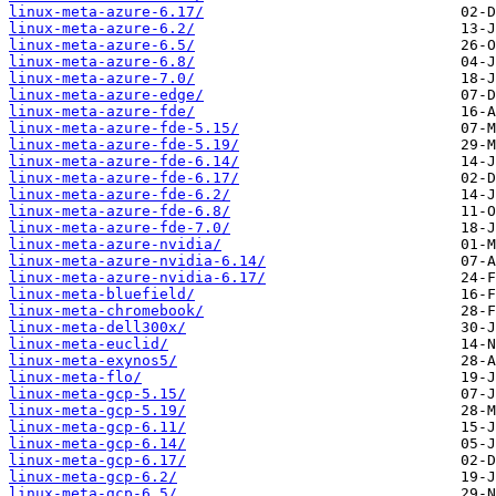
linux-meta-azure-6.17/
linux-meta-azure-6.2/
linux-meta-azure-6.5/
linux-meta-azure-6.8/
linux-meta-azure-7.0/
linux-meta-azure-edge/
linux-meta-azure-fde/
linux-meta-azure-fde-5.15/
linux-meta-azure-fde-5.19/
linux-meta-azure-fde-6.14/
linux-meta-azure-fde-6.17/
linux-meta-azure-fde-6.2/
linux-meta-azure-fde-6.8/
linux-meta-azure-fde-7.0/
linux-meta-azure-nvidia/
linux-meta-azure-nvidia-6.14/
linux-meta-azure-nvidia-6.17/
linux-meta-bluefield/
linux-meta-chromebook/
linux-meta-dell300x/
linux-meta-euclid/
linux-meta-exynos5/
linux-meta-flo/
linux-meta-gcp-5.15/
linux-meta-gcp-5.19/
linux-meta-gcp-6.11/
linux-meta-gcp-6.14/
linux-meta-gcp-6.17/
linux-meta-gcp-6.2/
linux-meta-gcp-6.5/