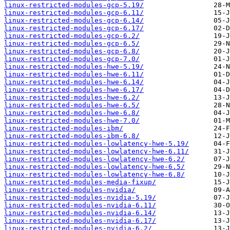
linux-restricted-modules-gcp-5.19/
linux-restricted-modules-gcp-6.11/
linux-restricted-modules-gcp-6.14/
linux-restricted-modules-gcp-6.17/
linux-restricted-modules-gcp-6.2/
linux-restricted-modules-gcp-6.5/
linux-restricted-modules-gcp-6.8/
linux-restricted-modules-gcp-7.0/
linux-restricted-modules-hwe-5.19/
linux-restricted-modules-hwe-6.11/
linux-restricted-modules-hwe-6.14/
linux-restricted-modules-hwe-6.17/
linux-restricted-modules-hwe-6.2/
linux-restricted-modules-hwe-6.5/
linux-restricted-modules-hwe-6.8/
linux-restricted-modules-hwe-7.0/
linux-restricted-modules-ibm/
linux-restricted-modules-ibm-6.8/
linux-restricted-modules-lowlatency-hwe-5.19/
linux-restricted-modules-lowlatency-hwe-6.11/
linux-restricted-modules-lowlatency-hwe-6.2/
linux-restricted-modules-lowlatency-hwe-6.5/
linux-restricted-modules-lowlatency-hwe-6.8/
linux-restricted-modules-media-fixup/
linux-restricted-modules-nvidia/
linux-restricted-modules-nvidia-5.19/
linux-restricted-modules-nvidia-6.11/
linux-restricted-modules-nvidia-6.14/
linux-restricted-modules-nvidia-6.17/
linux-restricted-modules-nvidia-6.2/