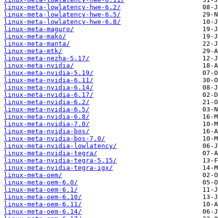
linux-meta-lowlatency-hwe-6.2/
linux-meta-lowlatency-hwe-6.5/
linux-meta-lowlatency-hwe-6.8/
linux-meta-maguro/
linux-meta-mako/
linux-meta-manta/
linux-meta-mtk/
linux-meta-nezha-5.17/
linux-meta-nvidia/
linux-meta-nvidia-5.19/
linux-meta-nvidia-6.11/
linux-meta-nvidia-6.14/
linux-meta-nvidia-6.17/
linux-meta-nvidia-6.2/
linux-meta-nvidia-6.5/
linux-meta-nvidia-6.8/
linux-meta-nvidia-7.0/
linux-meta-nvidia-bos/
linux-meta-nvidia-bos-7.0/
linux-meta-nvidia-lowlatency/
linux-meta-nvidia-tegra/
linux-meta-nvidia-tegra-5.15/
linux-meta-nvidia-tegra-igx/
linux-meta-oem/
linux-meta-oem-6.0/
linux-meta-oem-6.1/
linux-meta-oem-6.10/
linux-meta-oem-6.11/
linux-meta-oem-6.14/