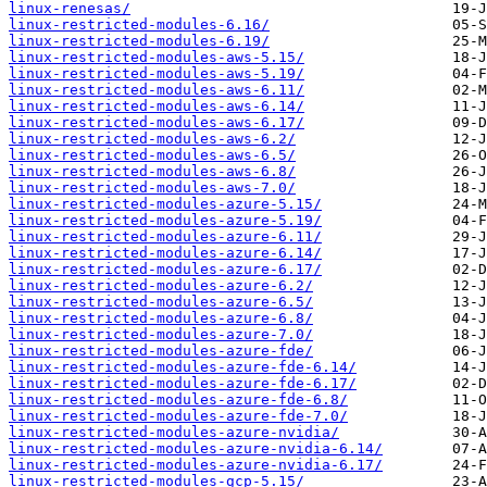
linux-renesas/
linux-restricted-modules-6.16/
linux-restricted-modules-6.19/
linux-restricted-modules-aws-5.15/
linux-restricted-modules-aws-5.19/
linux-restricted-modules-aws-6.11/
linux-restricted-modules-aws-6.14/
linux-restricted-modules-aws-6.17/
linux-restricted-modules-aws-6.2/
linux-restricted-modules-aws-6.5/
linux-restricted-modules-aws-6.8/
linux-restricted-modules-aws-7.0/
linux-restricted-modules-azure-5.15/
linux-restricted-modules-azure-5.19/
linux-restricted-modules-azure-6.11/
linux-restricted-modules-azure-6.14/
linux-restricted-modules-azure-6.17/
linux-restricted-modules-azure-6.2/
linux-restricted-modules-azure-6.5/
linux-restricted-modules-azure-6.8/
linux-restricted-modules-azure-7.0/
linux-restricted-modules-azure-fde/
linux-restricted-modules-azure-fde-6.14/
linux-restricted-modules-azure-fde-6.17/
linux-restricted-modules-azure-fde-6.8/
linux-restricted-modules-azure-fde-7.0/
linux-restricted-modules-azure-nvidia/
linux-restricted-modules-azure-nvidia-6.14/
linux-restricted-modules-azure-nvidia-6.17/
linux-restricted-modules-gcp-5.15/