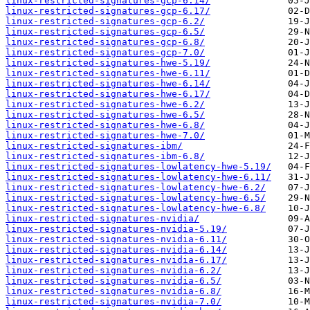
linux-restricted-signatures-gcp-6.14/
linux-restricted-signatures-gcp-6.17/
linux-restricted-signatures-gcp-6.2/
linux-restricted-signatures-gcp-6.5/
linux-restricted-signatures-gcp-6.8/
linux-restricted-signatures-gcp-7.0/
linux-restricted-signatures-hwe-5.19/
linux-restricted-signatures-hwe-6.11/
linux-restricted-signatures-hwe-6.14/
linux-restricted-signatures-hwe-6.17/
linux-restricted-signatures-hwe-6.2/
linux-restricted-signatures-hwe-6.5/
linux-restricted-signatures-hwe-6.8/
linux-restricted-signatures-hwe-7.0/
linux-restricted-signatures-ibm/
linux-restricted-signatures-ibm-6.8/
linux-restricted-signatures-lowlatency-hwe-5.19/
linux-restricted-signatures-lowlatency-hwe-6.11/
linux-restricted-signatures-lowlatency-hwe-6.2/
linux-restricted-signatures-lowlatency-hwe-6.5/
linux-restricted-signatures-lowlatency-hwe-6.8/
linux-restricted-signatures-nvidia/
linux-restricted-signatures-nvidia-5.19/
linux-restricted-signatures-nvidia-6.11/
linux-restricted-signatures-nvidia-6.14/
linux-restricted-signatures-nvidia-6.17/
linux-restricted-signatures-nvidia-6.2/
linux-restricted-signatures-nvidia-6.5/
linux-restricted-signatures-nvidia-6.8/
linux-restricted-signatures-nvidia-7.0/