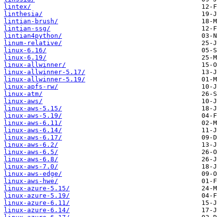
lintex/
linthesia/
lintian-brush/
lintian-ssg/
lintian4python/
linum-relative/
linux-6.16/
linux-6.19/
linux-allwinner/
linux-allwinner-5.17/
linux-allwinner-5.19/
linux-apfs-rw/
linux-atm/
linux-aws/
linux-aws-5.15/
linux-aws-5.19/
linux-aws-6.11/
linux-aws-6.14/
linux-aws-6.17/
linux-aws-6.2/
linux-aws-6.5/
linux-aws-6.8/
linux-aws-7.0/
linux-aws-edge/
linux-aws-hwe/
linux-azure-5.15/
linux-azure-5.19/
linux-azure-6.11/
linux-azure-6.14/