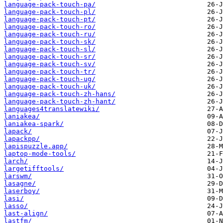
language-pack-touch-pa/
language-pack-touch-pl/
language-pack-touch-pt/
language-pack-touch-ro/
language-pack-touch-ru/
language-pack-touch-sk/
language-pack-touch-sl/
language-pack-touch-sr/
language-pack-touch-sv/
language-pack-touch-tr/
language-pack-touch-ug/
language-pack-touch-uk/
language-pack-touch-zh-hans/
language-pack-touch-zh-hant/
languages4translatewiki/
laniakea/
laniakea-spark/
lapack/
lapackpp/
lapispuzzle.app/
laptop-mode-tools/
larch/
largetifftools/
larswm/
lasagne/
laserboy/
lasi/
lasso/
last-align/
lastfm/