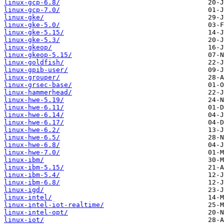
linux-gcp-6.8/
linux-gcp-7.0/
linux-gke/
linux-gke-5.0/
linux-gke-5.15/
linux-gke-5.3/
linux-gkeop/
linux-gkeop-5.15/
linux-goldfish/
linux-gpib-user/
linux-grouper/
linux-grsec-base/
linux-hammerhead/
linux-hwe-5.19/
linux-hwe-6.11/
linux-hwe-6.14/
linux-hwe-6.17/
linux-hwe-6.2/
linux-hwe-6.5/
linux-hwe-6.8/
linux-hwe-7.0/
linux-ibm/
linux-ibm-5.15/
linux-ibm-5.4/
linux-ibm-6.8/
linux-igd/
linux-intel/
linux-intel-iot-realtime/
linux-intel-opt/
linux-iot/