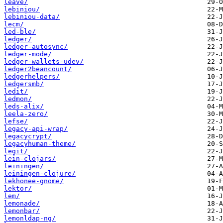
leave/
lebiniou/
lebiniou-data/
lecm/
led-ble/
ledger/
ledger-autosync/
ledger-mode/
ledger-wallets-udev/
ledger2beancount/
ledgerhelpers/
ledgersmb/
ledit/
ledmon/
leds-alix/
leela-zero/
lefse/
legacy-api-wrap/
legacycrypt/
legacyhuman-theme/
legit/
lein-clojars/
leiningen/
leiningen-clojure/
lekhonee-gnome/
lektor/
lem/
lemonade/
lemonbar/
lemonldap-ng/