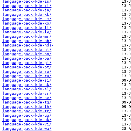
language-pack-kde-is/
language-pack-kde-it/
language-pack-kde-ja/
language-pack-kde-kk/
language-pack-kde-km/
language-pack-kde-ko/
language-pack-kde-lt/
language-pack-kde-lv/
language-pack-kde-mr/
language-pack-kde-nb/
language-pack-kde-nds/
language-pack-kde-nl/
language-pack-kde-nn/
language-pack-kde-pa/
language-pack-kde-pl/
language-pack-kde-pt/
language-pack-kde-ro/
language-pack-kde-ru/
language-pack-kde-si/
language-pack-kde-sk/
language-pack-kde-sl/
language-pack-kde-sr/
language-pack-kde-sv/
language-pack-kde-tg/
language-pack-kde-th/
language-pack-kde-tr/
language-pack-kde-ug/
language-pack-kde-uk/
language-pack-kde-vi/
language-pack-kde-wa/