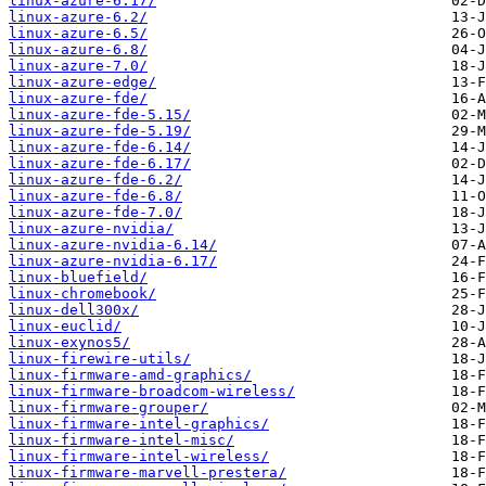
linux-azure-6.17/
linux-azure-6.2/
linux-azure-6.5/
linux-azure-6.8/
linux-azure-7.0/
linux-azure-edge/
linux-azure-fde/
linux-azure-fde-5.15/
linux-azure-fde-5.19/
linux-azure-fde-6.14/
linux-azure-fde-6.17/
linux-azure-fde-6.2/
linux-azure-fde-6.8/
linux-azure-fde-7.0/
linux-azure-nvidia/
linux-azure-nvidia-6.14/
linux-azure-nvidia-6.17/
linux-bluefield/
linux-chromebook/
linux-dell300x/
linux-euclid/
linux-exynos5/
linux-firewire-utils/
linux-firmware-amd-graphics/
linux-firmware-broadcom-wireless/
linux-firmware-grouper/
linux-firmware-intel-graphics/
linux-firmware-intel-misc/
linux-firmware-intel-wireless/
linux-firmware-marvell-prestera/