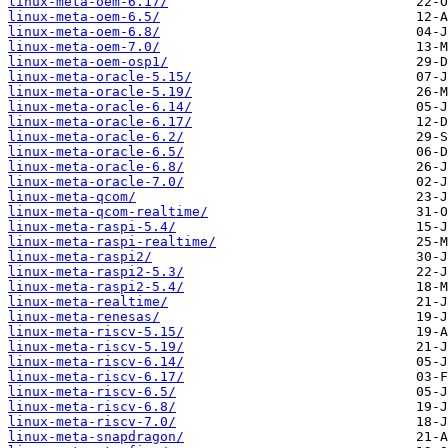
linux-meta-oem-6.17/
linux-meta-oem-6.5/
linux-meta-oem-6.8/
linux-meta-oem-7.0/
linux-meta-oem-osp1/
linux-meta-oracle-5.15/
linux-meta-oracle-5.19/
linux-meta-oracle-6.14/
linux-meta-oracle-6.17/
linux-meta-oracle-6.2/
linux-meta-oracle-6.5/
linux-meta-oracle-6.8/
linux-meta-oracle-7.0/
linux-meta-qcom/
linux-meta-qcom-realtime/
linux-meta-raspi-5.4/
linux-meta-raspi-realtime/
linux-meta-raspi2/
linux-meta-raspi2-5.3/
linux-meta-raspi2-5.4/
linux-meta-realtime/
linux-meta-renesas/
linux-meta-riscv-5.15/
linux-meta-riscv-5.19/
linux-meta-riscv-6.14/
linux-meta-riscv-6.17/
linux-meta-riscv-6.5/
linux-meta-riscv-6.8/
linux-meta-riscv-7.0/
linux-meta-snapdragon/