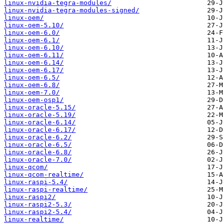
linux-nvidia-tegra-modules/
linux-nvidia-tegra-modules-signed/
linux-oem/
linux-oem-5.10/
linux-oem-6.0/
linux-oem-6.1/
linux-oem-6.10/
linux-oem-6.11/
linux-oem-6.14/
linux-oem-6.17/
linux-oem-6.5/
linux-oem-6.8/
linux-oem-7.0/
linux-oem-osp1/
linux-oracle-5.15/
linux-oracle-5.19/
linux-oracle-6.14/
linux-oracle-6.17/
linux-oracle-6.2/
linux-oracle-6.5/
linux-oracle-6.8/
linux-oracle-7.0/
linux-qcom/
linux-qcom-realtime/
linux-raspi-5.4/
linux-raspi-realtime/
linux-raspi2/
linux-raspi2-5.3/
linux-raspi2-5.4/
linux-realtime/