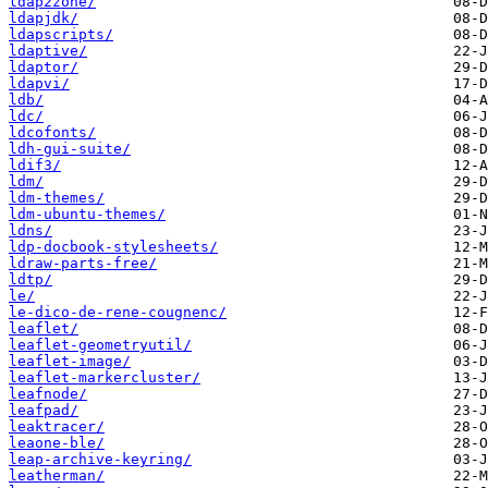
ldap2zone/
ldapjdk/
ldapscripts/
ldaptive/
ldaptor/
ldapvi/
ldb/
ldc/
ldcofonts/
ldh-gui-suite/
ldif3/
ldm/
ldm-themes/
ldm-ubuntu-themes/
ldns/
ldp-docbook-stylesheets/
ldraw-parts-free/
ldtp/
le/
le-dico-de-rene-cougnenc/
leaflet/
leaflet-geometryutil/
leaflet-image/
leaflet-markercluster/
leafnode/
leafpad/
leaktracer/
leaone-ble/
leap-archive-keyring/
leatherman/