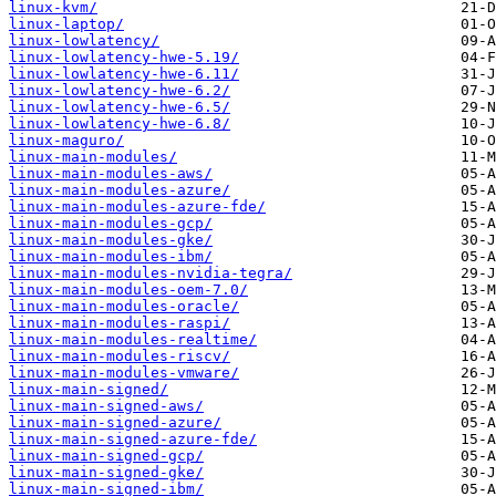
linux-kvm/
linux-laptop/
linux-lowlatency/
linux-lowlatency-hwe-5.19/
linux-lowlatency-hwe-6.11/
linux-lowlatency-hwe-6.2/
linux-lowlatency-hwe-6.5/
linux-lowlatency-hwe-6.8/
linux-maguro/
linux-main-modules/
linux-main-modules-aws/
linux-main-modules-azure/
linux-main-modules-azure-fde/
linux-main-modules-gcp/
linux-main-modules-gke/
linux-main-modules-ibm/
linux-main-modules-nvidia-tegra/
linux-main-modules-oem-7.0/
linux-main-modules-oracle/
linux-main-modules-raspi/
linux-main-modules-realtime/
linux-main-modules-riscv/
linux-main-modules-vmware/
linux-main-signed/
linux-main-signed-aws/
linux-main-signed-azure/
linux-main-signed-azure-fde/
linux-main-signed-gcp/
linux-main-signed-gke/
linux-main-signed-ibm/