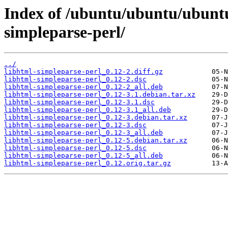
Index of /ubuntu/ubuntu/ubuntu
simpleparse-perl/
../
libhtml-simpleparse-perl_0.12-2.diff.gz
libhtml-simpleparse-perl_0.12-2.dsc
libhtml-simpleparse-perl_0.12-2_all.deb
libhtml-simpleparse-perl_0.12-3.1.debian.tar.xz
libhtml-simpleparse-perl_0.12-3.1.dsc
libhtml-simpleparse-perl_0.12-3.1_all.deb
libhtml-simpleparse-perl_0.12-3.debian.tar.xz
libhtml-simpleparse-perl_0.12-3.dsc
libhtml-simpleparse-perl_0.12-3_all.deb
libhtml-simpleparse-perl_0.12-5.debian.tar.xz
libhtml-simpleparse-perl_0.12-5.dsc
libhtml-simpleparse-perl_0.12-5_all.deb
libhtml-simpleparse-perl_0.12.orig.tar.gz