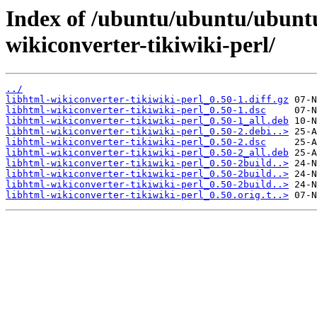
Index of /ubuntu/ubuntu/ubuntu
wikiconverter-tikiwiki-perl/
../
libhtml-wikiconverter-tikiwiki-perl_0.50-1.diff.gz
libhtml-wikiconverter-tikiwiki-perl_0.50-1.dsc
libhtml-wikiconverter-tikiwiki-perl_0.50-1_all.deb
libhtml-wikiconverter-tikiwiki-perl_0.50-2.debi..>
libhtml-wikiconverter-tikiwiki-perl_0.50-2.dsc
libhtml-wikiconverter-tikiwiki-perl_0.50-2_all.deb
libhtml-wikiconverter-tikiwiki-perl_0.50-2build..>
libhtml-wikiconverter-tikiwiki-perl_0.50-2build..>
libhtml-wikiconverter-tikiwiki-perl_0.50-2build..>
libhtml-wikiconverter-tikiwiki-perl_0.50.orig.t..>