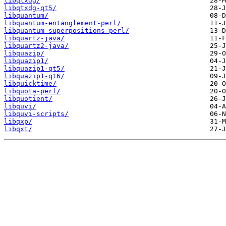
libqtxdg/
libqtxdg-qt5/
libquantum/
libquantum-entanglement-perl/
libquantum-superpositions-perl/
libquartz-java/
libquartz2-java/
libquazip/
libquazip1/
libquazip1-qt5/
libquazip1-qt6/
libquicktime/
libquota-perl/
libquotient/
libquvi/
libquvi-scripts/
libqxp/
libqxt/