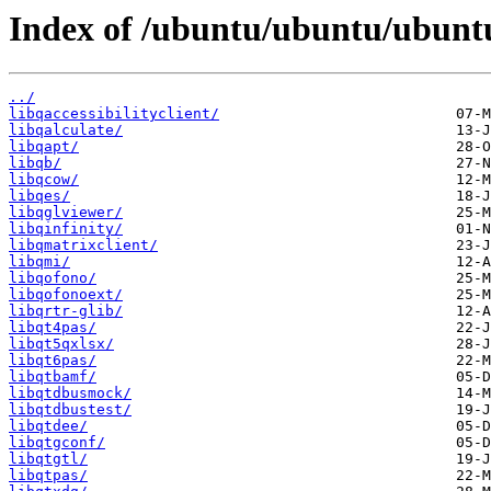
Index of /ubuntu/ubuntu/ubuntu
../
libqaccessibilityclient/
libqalculate/
libqapt/
libqb/
libqcow/
libqes/
libqglviewer/
libqinfinity/
libqmatrixclient/
libqmi/
libqofono/
libqofonoext/
libqrtr-glib/
libqt4pas/
libqt5qxlsx/
libqt6pas/
libqtbamf/
libqtdbusmock/
libqtdbustest/
libqtdee/
libqtgconf/
libqtgtl/
libqtpas/