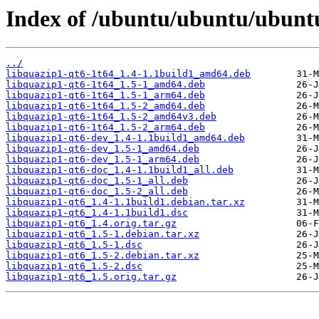
Index of /ubuntu/ubuntu/ubuntu
../
libquazip1-qt6-1t64_1.4-1.1build1_amd64.deb
libquazip1-qt6-1t64_1.5-1_amd64.deb
libquazip1-qt6-1t64_1.5-1_arm64.deb
libquazip1-qt6-1t64_1.5-2_amd64.deb
libquazip1-qt6-1t64_1.5-2_amd64v3.deb
libquazip1-qt6-1t64_1.5-2_arm64.deb
libquazip1-qt6-dev_1.4-1.1build1_amd64.deb
libquazip1-qt6-dev_1.5-1_amd64.deb
libquazip1-qt6-dev_1.5-1_arm64.deb
libquazip1-qt6-doc_1.4-1.1build1_all.deb
libquazip1-qt6-doc_1.5-1_all.deb
libquazip1-qt6-doc_1.5-2_all.deb
libquazip1-qt6_1.4-1.1build1.debian.tar.xz
libquazip1-qt6_1.4-1.1build1.dsc
libquazip1-qt6_1.4.orig.tar.gz
libquazip1-qt6_1.5-1.debian.tar.xz
libquazip1-qt6_1.5-1.dsc
libquazip1-qt6_1.5-2.debian.tar.xz
libquazip1-qt6_1.5-2.dsc
libquazip1-qt6_1.5.orig.tar.gz