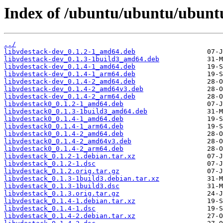
Index of /ubuntu/ubuntu/ubuntu/
../
libvdestack-dev_0.1.2-1_amd64.deb
libvdestack-dev_0.1.3-1build3_amd64.deb
libvdestack-dev_0.1.4-1_amd64.deb
libvdestack-dev_0.1.4-1_arm64.deb
libvdestack-dev_0.1.4-2_amd64.deb
libvdestack-dev_0.1.4-2_amd64v3.deb
libvdestack-dev_0.1.4-2_arm64.deb
libvdestack0_0.1.2-1_amd64.deb
libvdestack0_0.1.3-1build3_amd64.deb
libvdestack0_0.1.4-1_amd64.deb
libvdestack0_0.1.4-1_arm64.deb
libvdestack0_0.1.4-2_amd64.deb
libvdestack0_0.1.4-2_amd64v3.deb
libvdestack0_0.1.4-2_arm64.deb
libvdestack_0.1.2-1.debian.tar.xz
libvdestack_0.1.2-1.dsc
libvdestack_0.1.2.orig.tar.gz
libvdestack_0.1.3-1build3.debian.tar.xz
libvdestack_0.1.3-1build3.dsc
libvdestack_0.1.3.orig.tar.gz
libvdestack_0.1.4-1.debian.tar.xz
libvdestack_0.1.4-1.dsc
libvdestack_0.1.4-2.debian.tar.xz