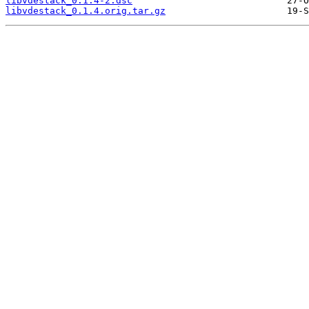
libvdestack_0.1.4-2.dsc
libvdestack_0.1.4.orig.tar.gz