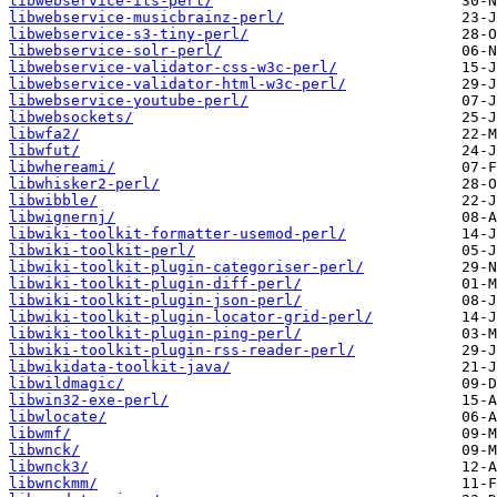
libwebservice-ils-perl/
libwebservice-musicbrainz-perl/
libwebservice-s3-tiny-perl/
libwebservice-solr-perl/
libwebservice-validator-css-w3c-perl/
libwebservice-validator-html-w3c-perl/
libwebservice-youtube-perl/
libwebsockets/
libwfa2/
libwfut/
libwhereami/
libwhisker2-perl/
libwibble/
libwignernj/
libwiki-toolkit-formatter-usemod-perl/
libwiki-toolkit-perl/
libwiki-toolkit-plugin-categoriser-perl/
libwiki-toolkit-plugin-diff-perl/
libwiki-toolkit-plugin-json-perl/
libwiki-toolkit-plugin-locator-grid-perl/
libwiki-toolkit-plugin-ping-perl/
libwiki-toolkit-plugin-rss-reader-perl/
libwikidata-toolkit-java/
libwildmagic/
libwin32-exe-perl/
libwlocate/
libwmf/
libwnck/
libwnck3/
libwnckmm/