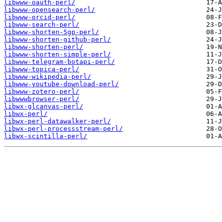
libwww-oauth-perl/
libwww-opensearch-perl/
libwww-orcid-perl/
libwww-search-perl/
libwww-shorten-5gp-perl/
libwww-shorten-github-perl/
libwww-shorten-perl/
libwww-shorten-simple-perl/
libwww-telegram-botapi-perl/
libwww-topica-perl/
libwww-wikipedia-perl/
libwww-youtube-download-perl/
libwww-zotero-perl/
libwwwbrowser-perl/
libwx-glcanvas-perl/
libwx-perl/
libwx-perl-datawalker-perl/
libwx-perl-processstream-perl/
libwx-scintilla-perl/