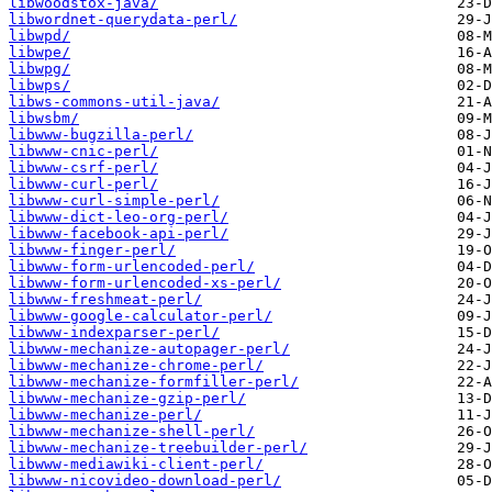
libwoodstox-java/
libwordnet-querydata-perl/
libwpd/
libwpe/
libwpg/
libwps/
libws-commons-util-java/
libwsbm/
libwww-bugzilla-perl/
libwww-cnic-perl/
libwww-csrf-perl/
libwww-curl-perl/
libwww-curl-simple-perl/
libwww-dict-leo-org-perl/
libwww-facebook-api-perl/
libwww-finger-perl/
libwww-form-urlencoded-perl/
libwww-form-urlencoded-xs-perl/
libwww-freshmeat-perl/
libwww-google-calculator-perl/
libwww-indexparser-perl/
libwww-mechanize-autopager-perl/
libwww-mechanize-chrome-perl/
libwww-mechanize-formfiller-perl/
libwww-mechanize-gzip-perl/
libwww-mechanize-perl/
libwww-mechanize-shell-perl/
libwww-mechanize-treebuilder-perl/
libwww-mediawiki-client-perl/
libwww-nicovideo-download-perl/