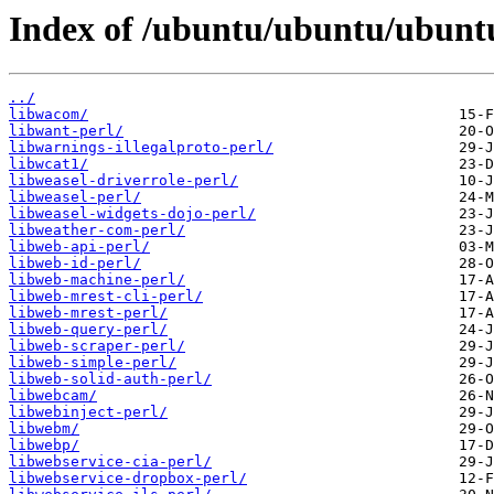
Index of /ubuntu/ubuntu/ubuntu
../
libwacom/
libwant-perl/
libwarnings-illegalproto-perl/
libwcat1/
libweasel-driverrole-perl/
libweasel-perl/
libweasel-widgets-dojo-perl/
libweather-com-perl/
libweb-api-perl/
libweb-id-perl/
libweb-machine-perl/
libweb-mrest-cli-perl/
libweb-mrest-perl/
libweb-query-perl/
libweb-scraper-perl/
libweb-simple-perl/
libweb-solid-auth-perl/
libwebcam/
libwebinject-perl/
libwebm/
libwebp/
libwebservice-cia-perl/
libwebservice-dropbox-perl/