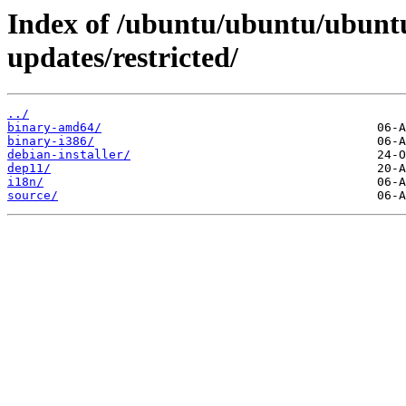
Index of /ubuntu/ubuntu/ubuntu
updates/restricted/
../
binary-amd64/
binary-i386/
debian-installer/
dep11/
i18n/
source/