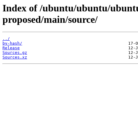
Index of /ubuntu/ubuntu/ubuntu
proposed/main/source/
../
by-hash/
Release
Sources.gz
Sources.xz