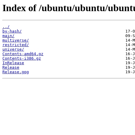
Index of /ubuntu/ubuntu/ubuntu
../
by-hash/
main/
multiverse/
restricted/
universe/
Contents-amd64.gz
Contents-i386.gz
InRelease
Release
Release.gpg