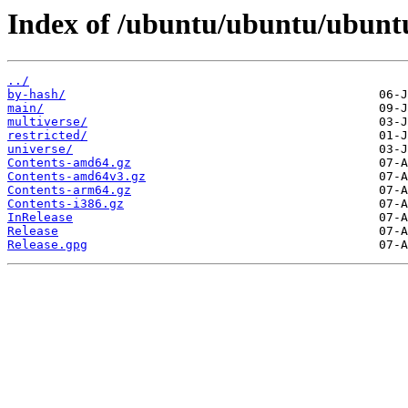
Index of /ubuntu/ubuntu/ubuntu
../
by-hash/
main/
multiverse/
restricted/
universe/
Contents-amd64.gz
Contents-amd64v3.gz
Contents-arm64.gz
Contents-i386.gz
InRelease
Release
Release.gpg