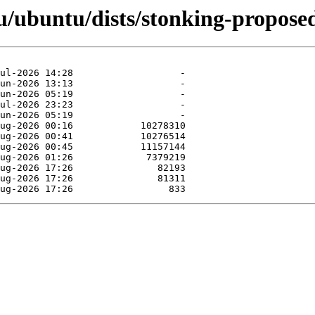
/ubuntu/dists/stonking-propose