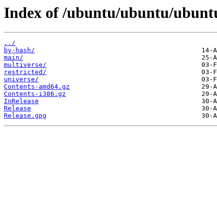
Index of /ubuntu/ubuntu/ubuntu
../
by-hash/
main/
multiverse/
restricted/
universe/
Contents-amd64.gz
Contents-i386.gz
InRelease
Release
Release.gpg