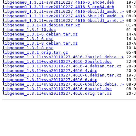
libgenome0_1.3.11+svn20110227.4616-6_amd64.deb
libgenome0_1.3.11+svn20110227.4616-6_arm64.deb
libgenome0_1.3.11+svn20110227.4616-6build1_amd6..>
libgenome0_1.3.11+svn20110227.4616-6build1_amd6..>
libgenome0_1.3.11+svn20110227.4616-6build1_arm6..>
libgenome_1.3.1-10.debian.tar.xz
libgenome_1.3.1-10.dsc
libgenome_1.3.1-6.debian.tar.xz
libgenome_1.3.1-6.dsc
libgenome_1.3.1-8.debian.tar.xz
libgenome_1.3.1-8.dsc
libgenome_1.3.1.orig.tar.gz
libgenome_1.3.11+svn20110227.4616-2build1.debia..>
libgenome_1.3.11+svn20110227.4616-2build1.dsc
libgenome_1.3.11+svn20110227.4616-4.debian.tar.xz
libgenome_1.3.11+svn20110227.4616-4.dsc
libgenome_1.3.11+svn20110227.4616-6.debian.tar.xz
libgenome_1.3.11+svn20110227.4616-6.dsc
libgenome_1.3.11+svn20110227.4616-6build1.debia..>
libgenome_1.3.11+svn20110227.4616-6build1.dsc
libgenome_1.3.11+svn20110227.4616.orig.tar.xz