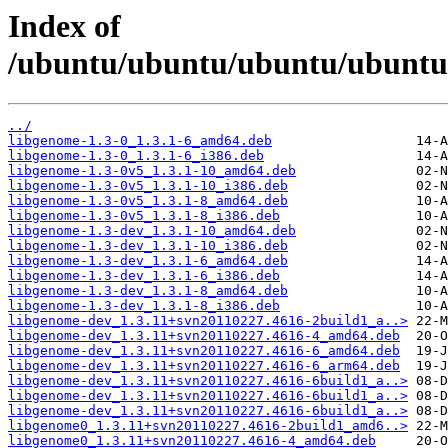
Index of
/ubuntu/ubuntu/ubuntu/ubuntu/
../
libgenome-1.3-0_1.3.1-6_amd64.deb
libgenome-1.3-0_1.3.1-6_i386.deb
libgenome-1.3-0v5_1.3.1-10_amd64.deb
libgenome-1.3-0v5_1.3.1-10_i386.deb
libgenome-1.3-0v5_1.3.1-8_amd64.deb
libgenome-1.3-0v5_1.3.1-8_i386.deb
libgenome-1.3-dev_1.3.1-10_amd64.deb
libgenome-1.3-dev_1.3.1-10_i386.deb
libgenome-1.3-dev_1.3.1-6_amd64.deb
libgenome-1.3-dev_1.3.1-6_i386.deb
libgenome-1.3-dev_1.3.1-8_amd64.deb
libgenome-1.3-dev_1.3.1-8_i386.deb
libgenome-dev_1.3.11+svn20110227.4616-2build1_a..>
libgenome-dev_1.3.11+svn20110227.4616-4_amd64.deb
libgenome-dev_1.3.11+svn20110227.4616-6_amd64.deb
libgenome-dev_1.3.11+svn20110227.4616-6_arm64.deb
libgenome-dev_1.3.11+svn20110227.4616-6build1_a..>
libgenome-dev_1.3.11+svn20110227.4616-6build1_a..>
libgenome-dev_1.3.11+svn20110227.4616-6build1_a..>
libgenome0_1.3.11+svn20110227.4616-2build1_amd6..>
libgenome0_1.3.11+svn20110227.4616-4_amd64.deb