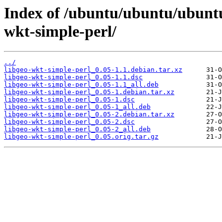
Index of /ubuntu/ubuntu/ubuntu
wkt-simple-perl/
../
libgeo-wkt-simple-perl_0.05-1.1.debian.tar.xz
libgeo-wkt-simple-perl_0.05-1.1.dsc
libgeo-wkt-simple-perl_0.05-1.1_all.deb
libgeo-wkt-simple-perl_0.05-1.debian.tar.xz
libgeo-wkt-simple-perl_0.05-1.dsc
libgeo-wkt-simple-perl_0.05-1_all.deb
libgeo-wkt-simple-perl_0.05-2.debian.tar.xz
libgeo-wkt-simple-perl_0.05-2.dsc
libgeo-wkt-simple-perl_0.05-2_all.deb
libgeo-wkt-simple-perl_0.05.orig.tar.gz