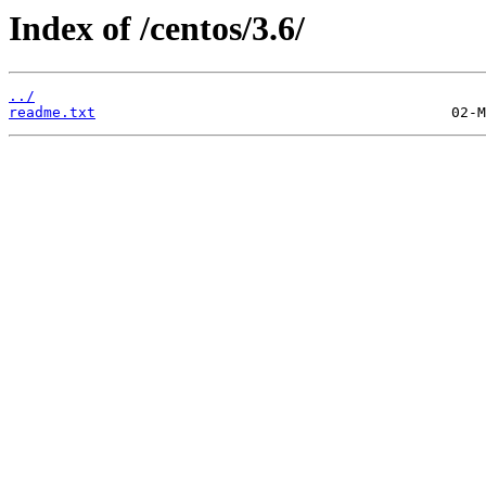
Index of /centos/3.6/
../
readme.txt