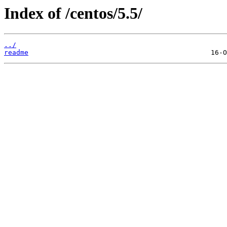
Index of /centos/5.5/
../
readme