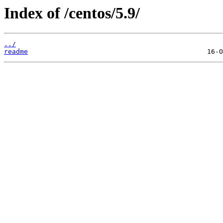
Index of /centos/5.9/
../
readme