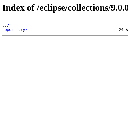
Index of /eclipse/collections/9.0
../
repository/