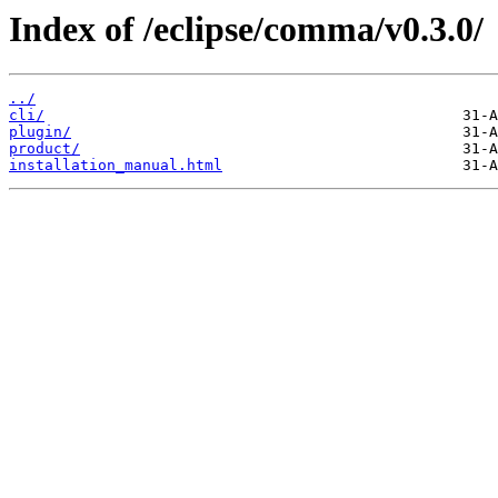
Index of /eclipse/comma/v0.3.0/
../
cli/
plugin/
product/
installation_manual.html