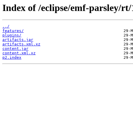
Index of /eclipse/emf-parsley/rt
../
features/
plugins/
artifacts.jar
artifacts.xml.xz
content.jar
content.xml.xz
p2.index