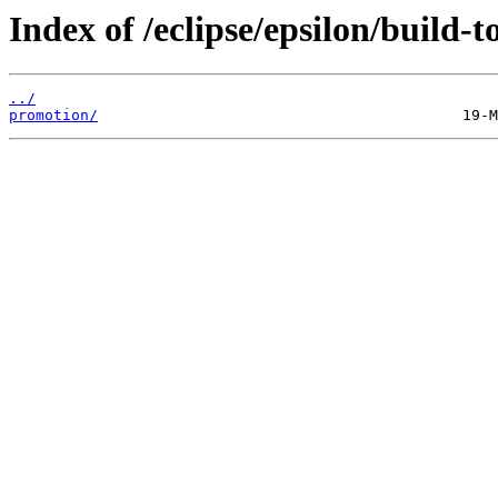
Index of /eclipse/epsilon/build-to
../
promotion/