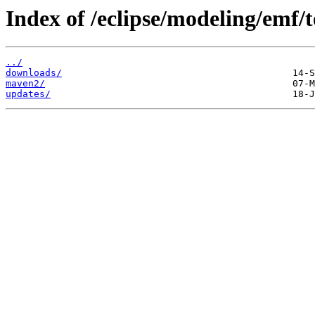
Index of /eclipse/modeling/emf/t
../
downloads/
maven2/
updates/