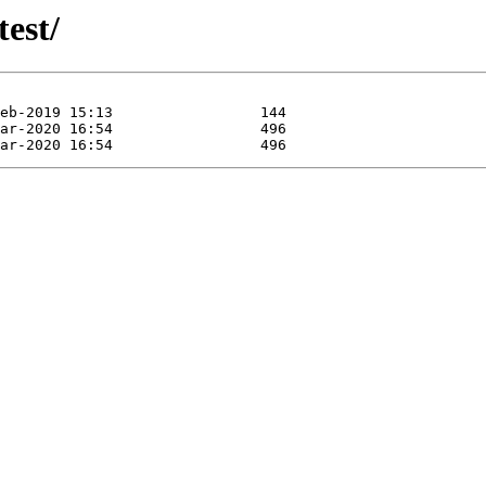
test/