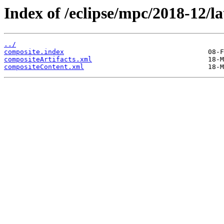
Index of /eclipse/mpc/2018-12/la
../
composite.index
compositeArtifacts.xml
compositeContent.xml