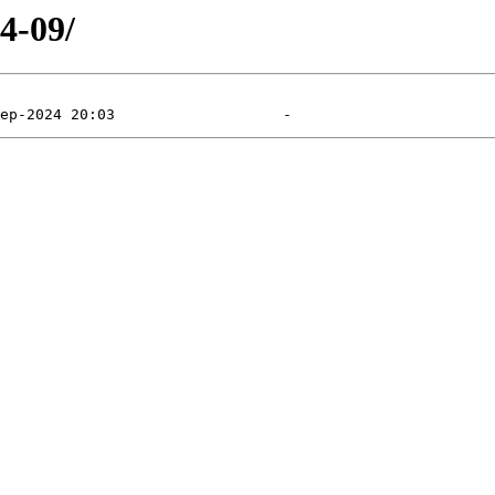
4-09/