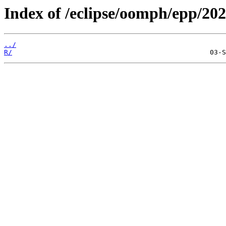
Index of /eclipse/oomph/epp/202
../
R/