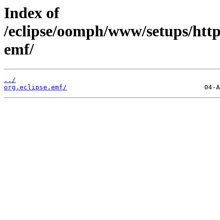
Index of
/eclipse/oomph/www/setups/http
emf/
../
org.eclipse.emf/