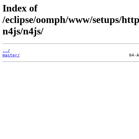
Index of
/eclipse/oomph/www/setups/http
n4js/n4js/
../
master/