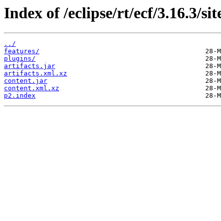
Index of /eclipse/rt/ecf/3.16.3/s
../
features/
plugins/
artifacts.jar
artifacts.xml.xz
content.jar
content.xml.xz
p2.index