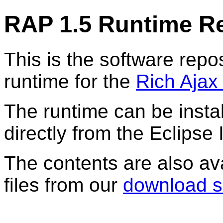
RAP 1.5 Runtime R
This is the software repos
runtime for the
Rich Ajax
The runtime can be instal
directly from the Eclipse 
The contents are also av
files from our
download s