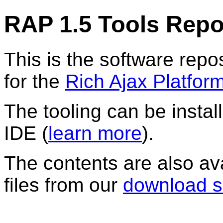
RAP 1.5 Tools Repo
This is the software repos
for the
Rich Ajax Platfor
The tooling can be instal
IDE (
learn more
).
The contents are also av
files from our
download s