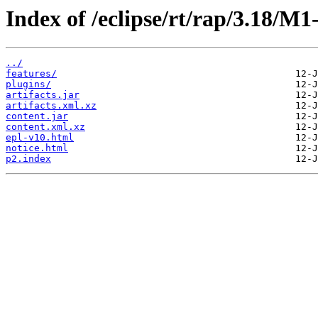
Index of /eclipse/rt/rap/3.18/M
../
features/
plugins/
artifacts.jar
artifacts.xml.xz
content.jar
content.xml.xz
epl-v10.html
notice.html
p2.index